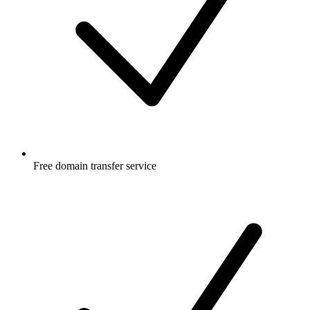
Free
domain transfer service