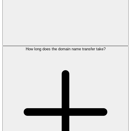
How long does the domain name transfer take?