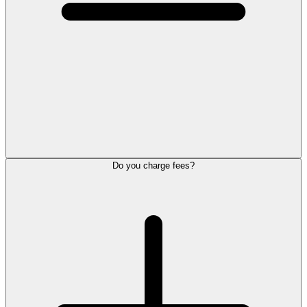
Do you charge fees?