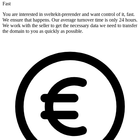
Fast
You are interested in sveltekit-prerender and want control of it, fast.
We ensure that happens. Our average turnover time is only 24 hours.
We work with the seller to get the necessary data we need to transfer
the domain to you as quickly as possible.