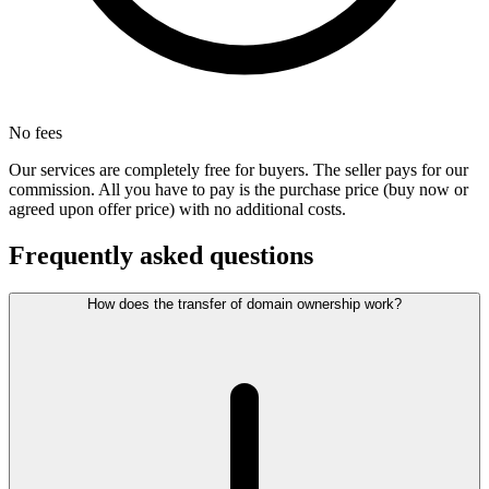
No fees
Our services are completely free for buyers. The seller pays for our
commission. All you have to pay is the purchase price (buy now or
agreed upon offer price) with no additional costs.
Frequently asked questions
How does the transfer of domain ownership work?