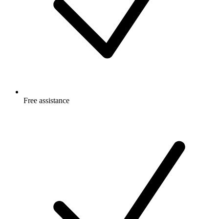
Free
assistance