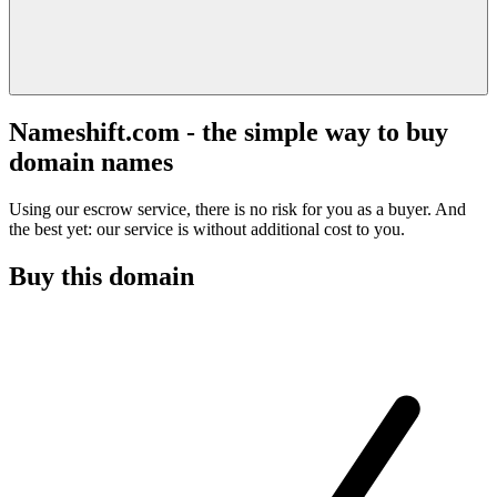
Nameshift.com - the simple way to buy
domain names
Using our escrow service, there is no risk for you as a buyer. And
the best yet: our service is without additional cost to you.
Buy this domain