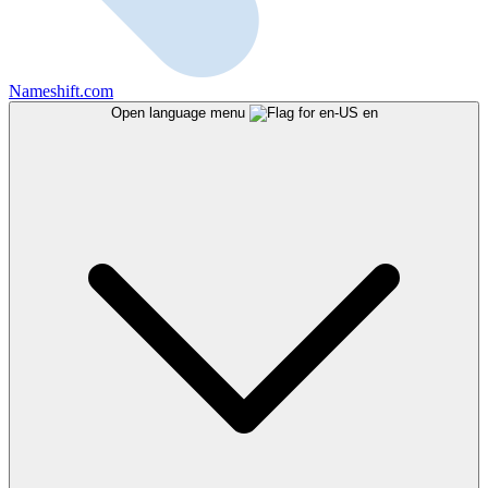
Nameshift.com
Open language menu
en