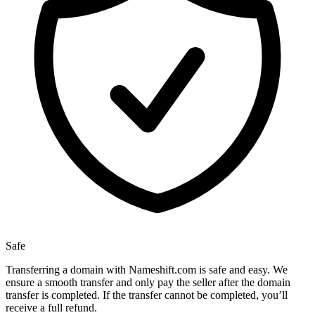
Safe
Transferring a domain with Nameshift.com is safe and easy. We
ensure a smooth transfer and only pay the seller after the domain
transfer is completed. If the transfer cannot be completed, you’ll
receive a full refund.