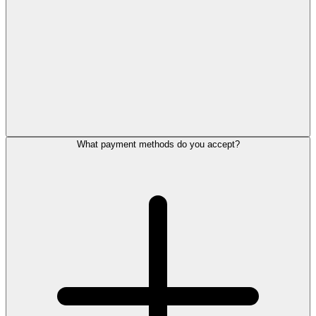
What payment methods do you accept?