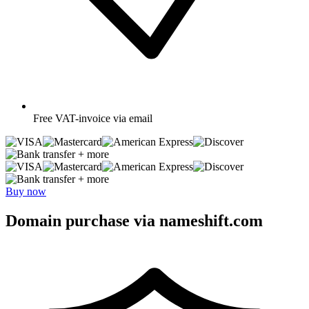
Free
VAT-invoice via email
+ more
+ more
Buy now
Domain purchase via nameshift.com